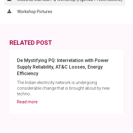
Workshop Pictures
RELATED POST
De Mystifying PQ: Interrelation with Power
Supply Reliability, AT&C Losses, Energy
Efficiency
The Indian electricity network is undergoing
considerable change that is brought about by new
techno..
Read more