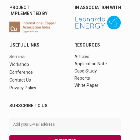
PROJECT
IN ASSOCIATION WITH
IMPLEMENTED BY
USEFUL LINKS
RESOURCES
Seminar
Articles
Application Note
Workshop
Case Study
Conference
Reports
Contact Us
White Paper
Privacy Policy
SUBSCRIBE TO US