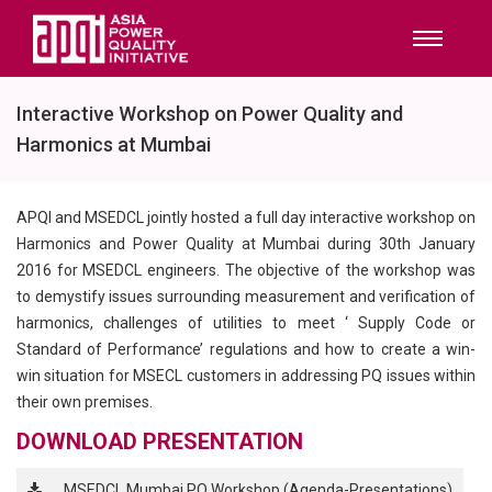
Interactive Workshop on Power Quality and
Harmonics at Mumbai
APQI and MSEDCL jointly hosted a full day interactive workshop on
Harmonics and Power Quality at Mumbai during 30th January
2016 for MSEDCL engineers. The objective of the workshop was
to demystify issues surrounding measurement and verification of
harmonics, challenges of utilities to meet ‘ Supply Code or
Standard of Performance’ regulations and how to create a win-
win situation for MSECL customers in addressing PQ issues within
their own premises.
DOWNLOAD PRESENTATION
MSEDCL Mumbai PQ Workshop (Agenda-Presentations)