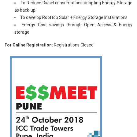
To Reduce Diesel consumptions adopting Energy Storage
as back-up
To develop Rooftop Solar + Energy Storage Installations
Energy Cost savings through Open Access & Energy
storage
For Online Registration:
Registrations Closed