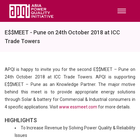
E$$MEET - Pune on 24th October 2018 at ICC
Trade Towers
APQI is happy to invite you for the second E$$MEET – Pune on
24th October 2018 at ICC Trade Towers. APQI is supporting
E$$MEET – Pune as an Knowledge Partner. The major motive
behind this meet is to provide appropriate energy solutions
through Solar & battery for Commercial & Industrial consumers in
4 specific applications. Visit
www.essmeet.com
for more details.
HIGHLIGHTS
To Increase Revenue by Solving Power Quality & Reliability
Issues