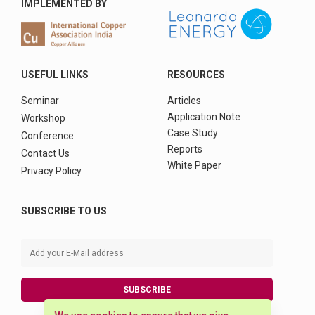
IMPLEMENTED BY
USEFUL LINKS
RESOURCES
Seminar
Articles
Application Note
Workshop
Case Study
Conference
Reports
Contact Us
White Paper
Privacy Policy
SUBSCRIBE TO US
SUBSCRIBE