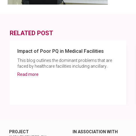
RELATED POST
Impact of Poor PQ in Medical Facilities
This blog outlines the dominant problems that are
faced by healthcare facilities including ancillary..
Read more
PROJECT
IN ASSOCIATION WITH