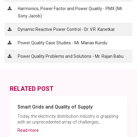
Harmonics, Power Factor and Power Quality - PMX (Mr.
Sony Jacob)
Dynamic Reactive Power Control - Dr. V.R. Kanetkar
Power Quality Case Studies - Mr. Manas Kundu
Power Quality Problems and Solutions - Mr. Rajan Babu
RELATED POST
Smart Grids and Quality of Supply
Today, the electricity distribution industry is grappling
with an unprecedented array of challenges,..
Read more