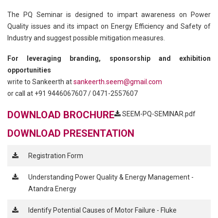
The PQ Seminar is designed to impart awareness on Power
Quality issues and its impact on Energy Efficiency and Safety of
Industry and suggest possible mitigation measures.
For leveraging branding, sponsorship and exhibition
opportunities
write to Sankeerth at
sankeerth.seem@gmail.com
or call at +91 9446067607 / 0471-2557607
DOWNLOAD BROCHURE
SEEM-PQ-SEMINAR.pdf
DOWNLOAD PRESENTATION
Registration Form
Understanding Power Quality & Energy Management -
Atandra Energy
Identify Potential Causes of Motor Failure - Fluke