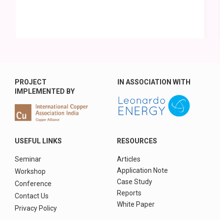
PROJECT
IN ASSOCIATION WITH
IMPLEMENTED BY
USEFUL LINKS
RESOURCES
Seminar
Articles
Application Note
Workshop
Case Study
Conference
Reports
Contact Us
White Paper
Privacy Policy