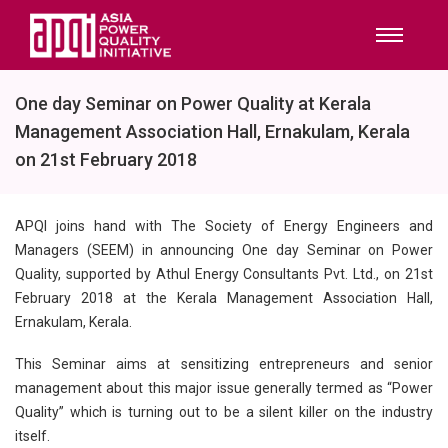
One day Seminar on Power Quality at Kerala
Management Association Hall, Ernakulam, Kerala
on 21st February 2018
APQI joins hand with The Society of Energy Engineers and
Managers (SEEM) in announcing One day Seminar on Power
Quality, supported by Athul Energy Consultants Pvt. Ltd., on 21st
February 2018 at the Kerala Management Association Hall,
Ernakulam, Kerala.
This Seminar aims at sensitizing entrepreneurs and senior
management about this major issue generally termed as “Power
Quality” which is turning out to be a silent killer on the industry
itself.