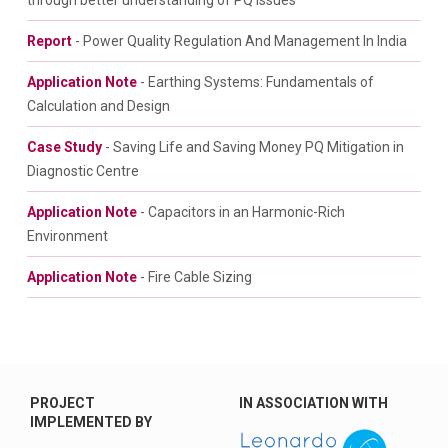
through better understanding of PQ Issues
Report
- Power Quality Regulation And Management In India
Application Note
- Earthing Systems: Fundamentals of
Calculation and Design
Case Study
- Saving Life and Saving Money PQ Mitigation in
Diagnostic Centre
Application Note
- Capacitors in an Harmonic-Rich
Environment
Application Note
- Fire Cable Sizing
PROJECT
IN ASSOCIATION WITH
IMPLEMENTED BY