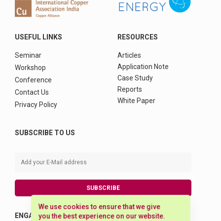
USEFUL LINKS
RESOURCES
Seminar
Articles
Application Note
Workshop
Case Study
Conference
Reports
Contact Us
White Paper
Privacy Policy
SUBSCRIBE TO US
SUBSCRIBE
We use cookies to ensure that we give
ENGAGE WITH US
you the best experience on our website.