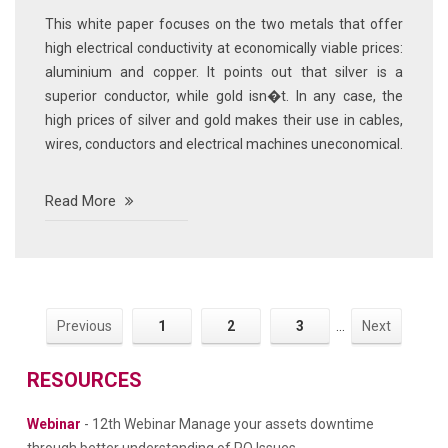
This white paper focuses on the two metals that offer
high electrical conductivity at economically viable prices:
aluminium and copper. It points out that silver is a
superior conductor, while gold isn�t. In any case, the
high prices of silver and gold makes their use in cables,
wires, conductors and electrical machines uneconomical.
Read More
Previous
1
2
3
...
Next
RESOURCES
Webinar
- 12th Webinar Manage your assets downtime