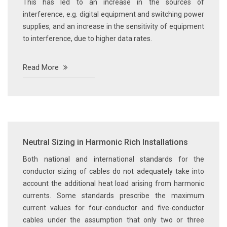
This has led to an increase in the sources of
interference, e.g. digital equipment and switching power
supplies, and an increase in the sensitivity of equipment
to interference, due to higher data rates.
Read More
Neutral Sizing in Harmonic Rich Installations
Both national and international standards for the
conductor sizing of cables do not adequately take into
account the additional heat load arising from harmonic
currents. Some standards prescribe the maximum
current values for four-conductor and five-conductor
cables under the assumption that only two or three