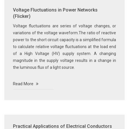
Voltage Fluctuations in Power Networks
(Flicker)
Voltage fluctuations are series of voltage changes, or
variations of the voltage waveform.The ratio of reactive
power to the short circuit capacity is a simplified formula
to calculate relative voltage fluctuations at the load end
of a High Voltage (HV) supply system. A changing
magnitude in the supply voltage results in a change in
the luminous flux of a light source.
Read More
Practical Applications of Electrical Conductors