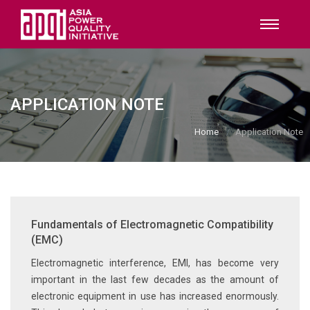
APPLICATION NOTE
Home
Application Note
Fundamentals of Electromagnetic Compatibility
(EMC)
Electromagnetic interference, EMI, has become very
important in the last few decades as the amount of
electronic equipment in use has increased enormously.