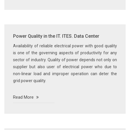
Power Quality in the IT. ITES. Data Center
Availability of reliable electrical power with good quality
is one of the governing aspects of productivity for any
sector of industry. Quality of power depends not only on
supplier but also user of electrical power who due to
non-linear load and improper operation can deter the
grid power quality.
Read More