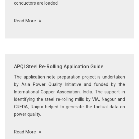
conductors are loaded.
Read More
APQI Steel Re-Rolling Application Guide
The application note preparation project is undertaken
by Asia Power Quality Initiative and funded by the
International Copper Association, India. The support in
identifying the steel re-rolling mills by VIA, Nagpur and
CREDA, Raipur helped to generate the factual data on
power quality.
Read More