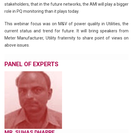
stakeholders, that in the future networks, the AMI will play a bigger
role in PQ monitoring than it plays today.
This webinar focus was on M&V of power quality in Utilities, the
current status and trend for future. It will bring speakers from
Meter Manufacturer, Utility fraternity to share point of views on
above issues.
PANEL OF EXPERTS
MR. SUHAS DHAPRE