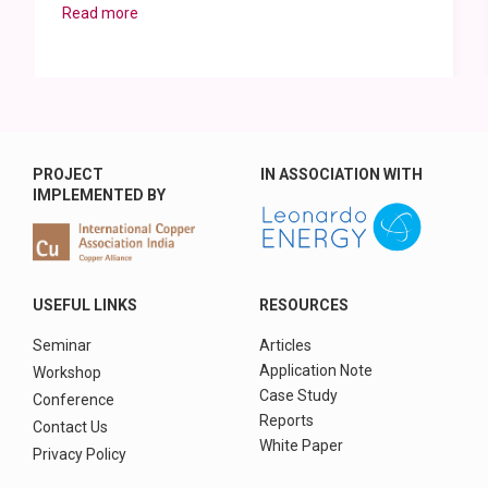
Read more
PROJECT
IN ASSOCIATION WITH
IMPLEMENTED BY
USEFUL LINKS
RESOURCES
Seminar
Articles
Application Note
Workshop
Case Study
Conference
Reports
Contact Us
White Paper
Privacy Policy