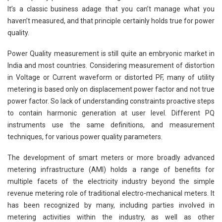
It’s a classic business adage that you can’t manage what you
haven’t measured, and that principle certainly holds true for power
quality.
Power Quality measurement is still quite an embryonic market in
India and most countries. Considering measurement of distortion
in Voltage or Current waveform or distorted PF, many of utility
metering is based only on displacement power factor and not true
power factor. So lack of understanding constraints proactive steps
to contain harmonic generation at user level. Different PQ
instruments use the same definitions, and measurement
techniques, for various power quality parameters.
The development of smart meters or more broadly advanced
metering infrastructure (AMI) holds a range of benefits for
multiple facets of the electricity industry beyond the simple
revenue metering role of traditional electro-mechanical meters. It
has been recognized by many, including parties involved in
metering activities within the industry, as well as other