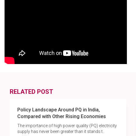
RELATED POST
Policy Landscape Around PQ in India,
Compared with Other Rising Economies
The importance of high power quality (PQ) electricity
supply has never been greater than it stands t..