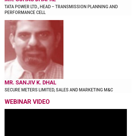
TATA POWER LTD., HEAD – TRANSMISSION PLANNING AND
PERFORMANCE CELL
MR. SANJIV K. DHAL
SECURE METERS LIMITED, SALES AND MARKETING M&C
WEBINAR VIDEO