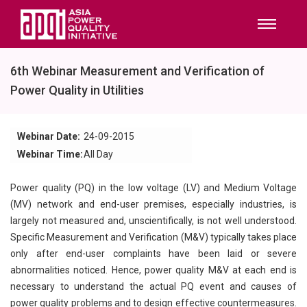
6th Webinar Measurement and Verification of
Power Quality in Utilities
Webinar Date:
24-09-2015
Webinar Time:
All Day
Power quality (PQ) in the low voltage (LV) and Medium Voltage
(MV) network and end-user premises, especially industries, is
largely not measured and, unscientifically, is not well understood.
Specific Measurement and Verification (M&V) typically takes place
only after end-user complaints have been laid or severe
abnormalities noticed. Hence, power quality M&V at each end is
necessary to understand the actual PQ event and causes of
power quality problems and to design effective countermeasures.