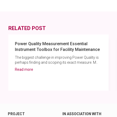
RELATED POST
Power Quality Measurement Essential
Instrument Toolbox for Facility Maintenance
The biggest challenge in improving Power Quality is
perhaps finding and scoping its exact measure. M..
Read more
PROJECT
IN ASSOCIATION WITH