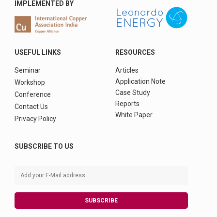
IMPLEMENTED BY
USEFUL LINKS
RESOURCES
Seminar
Articles
Application Note
Workshop
Case Study
Conference
Reports
Contact Us
White Paper
Privacy Policy
SUBSCRIBE TO US
SUBSCRIBE