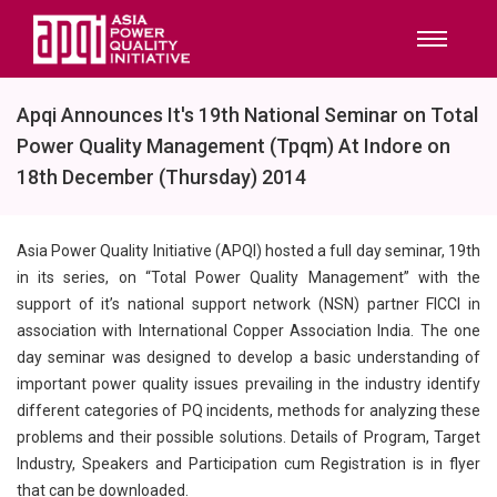
Apqi Announces It's 19th National Seminar on Total
Power Quality Management (Tpqm) At Indore on
18th December (Thursday) 2014
Asia Power Quality Initiative (APQI) hosted a full day seminar, 19th
in its series, on “Total Power Quality Management” with the
support of it’s national support network (NSN) partner FICCI in
association with International Copper Association India. The one
day seminar was designed to develop a basic understanding of
important power quality issues prevailing in the industry identify
different categories of PQ incidents, methods for analyzing these
problems and their possible solutions. Details of Program, Target
Industry, Speakers and Participation cum Registration is in flyer
that can be downloaded.