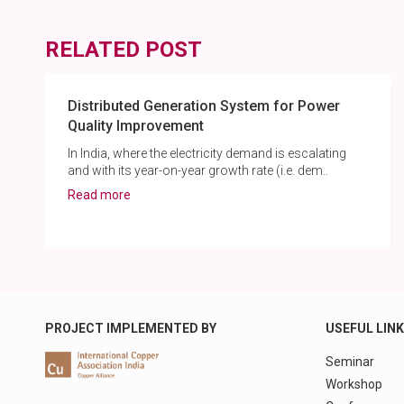
RELATED POST
Distributed Generation System for Power
Quality Improvement
In India, where the electricity demand is escalating
and with its year-on-year growth rate (i.e. dem..
Read more
PROJECT IMPLEMENTED BY
USEFUL LIN
Seminar
Workshop