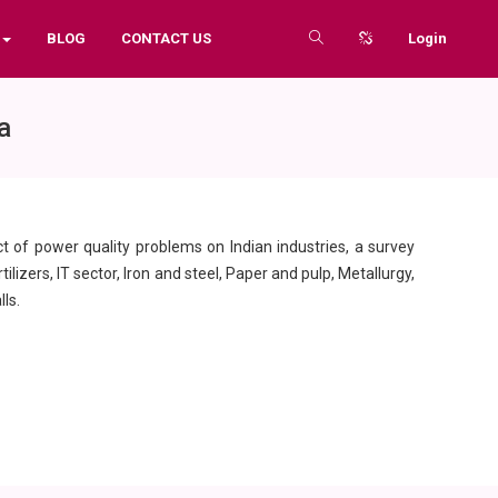
BLOG
CONTACT US
Login
a
ct of power quality problems on Indian industries, a survey
lizers, IT sector, Iron and steel, Paper and pulp, Metallurgy,
ls.