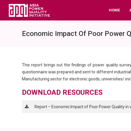
HOME
Economic Impact Of Poor Power Qual
This report brings out the findings of power quality surve
questionnaire was prepared and sent to different industrial s
Manufacturing sector for electronic goods, universities/ in
DOWNLOAD RESOURCES
Report – Economic Impact of Poor Power Quality in var