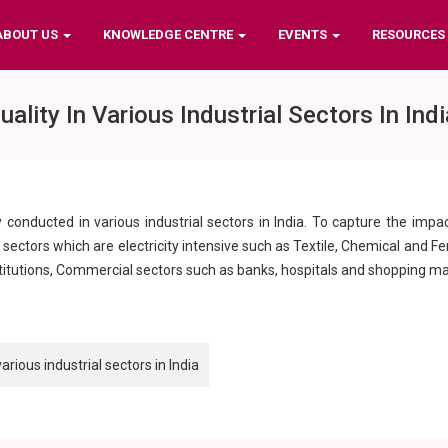
ABOUT US
KNOWLEDGE CENTRE
EVENTS
RESOURCES
ity In Various Industrial Sectors In Indi
y conducted in various industrial sectors in India. To capture the impa
ectors which are electricity intensive such as Textile, Chemical and Ferti
stitutions, Commercial sectors such as banks, hospitals and shopping mal
ious industrial sectors in India