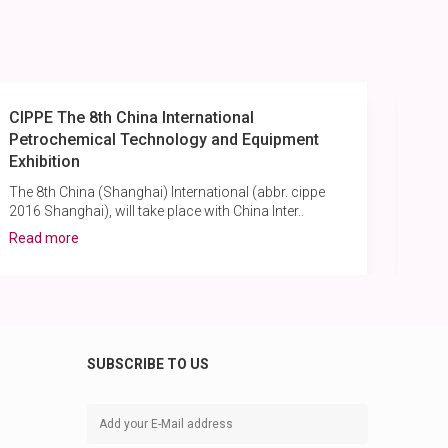
CIPPE The 8th China International
Cas
Petrochemical Technology and Equipment
Re
Exhibition
Pu
The 8th China (Shanghai) International (abbr. cippe
A b
2016 Shanghai), will take place with China Inter..
hig
Read more
Rea
SUBSCRIBE TO US