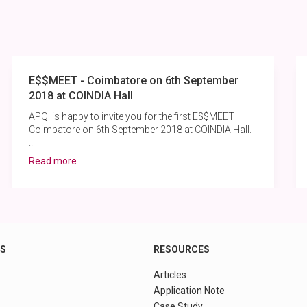
E$$MEET - Coimbatore on 6th September
2018 at COINDIA Hall
APQI is happy to invite you for the first E$$MEET
Coimbatore on 6th September 2018 at COINDIA Hall.
..
Read more
KS
RESOURCES
Articles
Application Note
Case Study