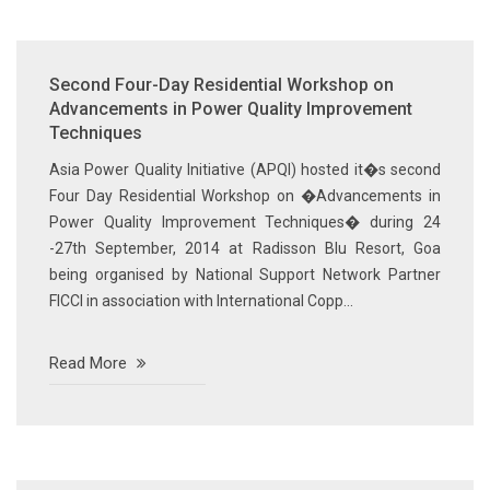
Second Four-Day Residential Workshop on
Advancements in Power Quality Improvement
Techniques
Asia Power Quality Initiative (APQI) hosted it�s second
Four Day Residential Workshop on �Advancements in
Power Quality Improvement Techniques� during 24
-27th September, 2014 at Radisson Blu Resort, Goa
being organised by National Support Network Partner
FICCI in association with International Copp...
Read More