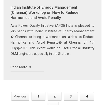
Indian Institute of Energy Management
(Chennai) Workshop on How to Reduce
Harmonics and Avoid Penalty
Asia Power Quality Initiative (APQI) India is pleased to
join hands with Indian Institute of Energy Management
� Chennai to bring a workshop on �How to Reduce
Harmonics and Avoid Penalty� at Chennai on 4th
July�2015. This event would be useful for all industry
O&M engineers especially in the State o...
Read More
Previous
1
2
3
4