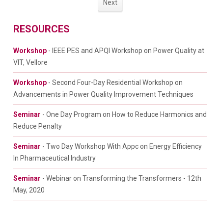
Next
RESOURCES
Workshop
- IEEE PES and APQI Workshop on Power Quality at
VIT, Vellore
Workshop
- Second Four-Day Residential Workshop on
Advancements in Power Quality Improvement Techniques
Seminar
- One Day Program on How to Reduce Harmonics and
Reduce Penalty
Seminar
- Two Day Workshop With Appc on Energy Efficiency
In Pharmaceutical Industry
Seminar
- Webinar on Transforming the Transformers - 12th
May, 2020