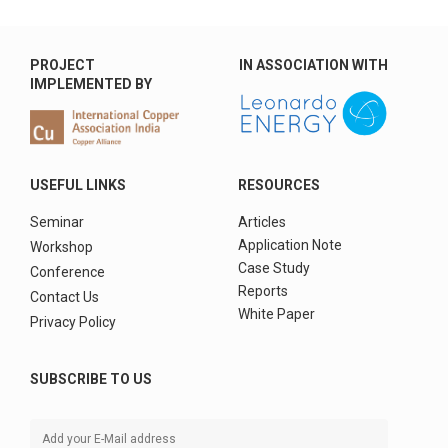
PROJECT
IN ASSOCIATION WITH
IMPLEMENTED BY
USEFUL LINKS
RESOURCES
Seminar
Articles
Application Note
Workshop
Case Study
Conference
Reports
Contact Us
White Paper
Privacy Policy
SUBSCRIBE TO US