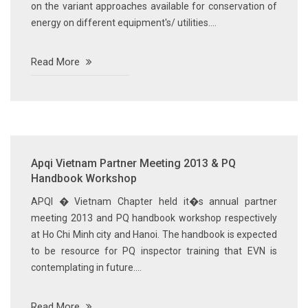
on the variant approaches available for conservation of
energy on different equipment's/ utilities....
Read More
Apqi Vietnam Partner Meeting 2013 & PQ
Handbook Workshop
APQI � Vietnam Chapter held it�s annual partner
meeting 2013 and PQ handbook workshop respectively
at Ho Chi Minh city and Hanoi. The handbook is expected
to be resource for PQ inspector training that EVN is
contemplating in future....
Read More