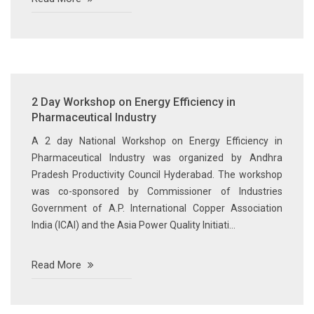
2 Day Workshop on Energy Efficiency in
Pharmaceutical Industry
A 2 day National Workshop on Energy Efficiency in
Pharmaceutical Industry was organized by Andhra
Pradesh Productivity Council Hyderabad. The workshop
was co-sponsored by Commissioner of Industries
Government of A.P. International Copper Association
India (ICAI) and the Asia Power Quality Initiati...
Read More