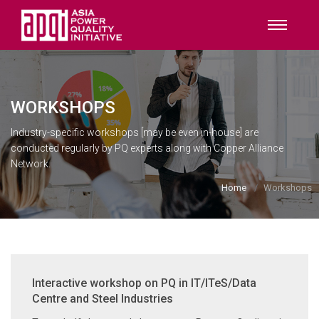
WORKSHOPS
Industry-specific workshops [may be even in-house] are
conducted regularly by PQ experts along with Copper Alliance
Network.
Home
Workshops
Interactive workshop on PQ in IT/ITeS/Data
Centre and Steel Industries