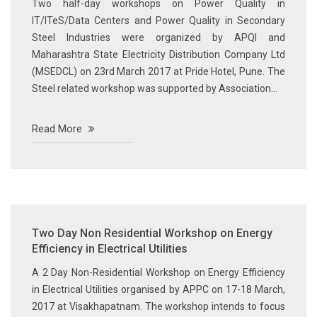
Two half-day workshops on Power Quality in
IT/ITeS/Data Centers and Power Quality in Secondary
Steel Industries were organized by APQI and
Maharashtra State Electricity Distribution Company Ltd
(MSEDCL) on 23rd March 2017 at Pride Hotel, Pune. The
Steel related workshop was supported by Association...
Read More
Two Day Non Residential Workshop on Energy
Efficiency in Electrical Utilities
A 2 Day Non-Residential Workshop on Energy Efficiency
in Electrical Utilities organised by APPC on 17-18 March,
2017 at Visakhapatnam. The workshop intends to focus