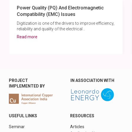
Power Quality (PQ) And Electromagnetic
Compatibility (EMC) Issues
Digitization is one of the drivers to improve efficiency,
reliability and quality of the electrical ..
Read more
PROJECT
IN ASSOCIATION WITH
IMPLEMENTED BY
USEFUL LINKS
RESOURCES
Seminar
Articles