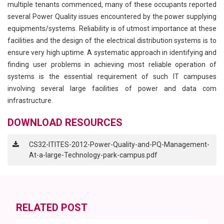
multiple tenants commenced, many of these occupants reported
several Power Quality issues encountered by the power supplying
equipments/systems. Reliability is of utmost importance at these
facilities and the design of the electrical distribution systems is to
ensure very high uptime. A systematic approach in identifying and
finding user problems in achieving most reliable operation of
systems is the essential requirement of such IT campuses
involving several large facilities of power and data com
infrastructure.
DOWNLOAD RESOURCES
CS32-ITITES-2012-Power-Quality-and-PQ-Management-
At-a-large-Technology-park-campus.pdf
RELATED POST