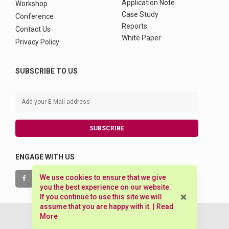
Application Note
Workshop
Case Study
Conference
Reports
Contact Us
White Paper
Privacy Policy
SUBSCRIBE TO US
SUBSCRIBE
ENGAGE WITH US
We use cookies to ensure that we give
you the best experience on our website.
If you continue to use this site we will
assume that you are happy with it. |
Read
More