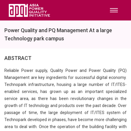
Power Quality and PQ Management At a large
Technology park campus
ABSTRACT
Reliable Power supply, Quality Power and Power Quality (PQ)
Management are key ingredients for successful digital economy.
Technopark infrastructure, housing a large number of IT/ITES-
enabled services, has grown up as an important specialized
service area, as there has been revolutionary changes in the
growth of IT technology and products over the past decade. Over
passage of time, the large deployment of IT/ITES system of
Technopark developed in phases, have become more challenging
area to deal with. Once the operation of the building facility with