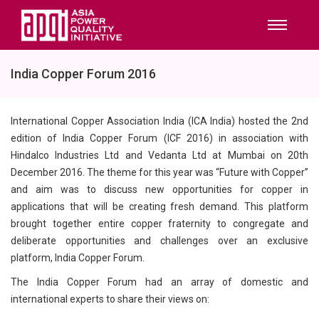
India Copper Forum 2016
International Copper Association India (ICA India) hosted the 2nd
edition of India Copper Forum (ICF 2016) in association with
Hindalco Industries Ltd and Vedanta Ltd at Mumbai on 20th
December 2016. The theme for this year was “Future with Copper”
and aim was to discuss new opportunities for copper in
applications that will be creating fresh demand. This platform
brought together entire copper fraternity to congregate and
deliberate opportunities and challenges over an exclusive
platform, India Copper Forum.
The India Copper Forum had an array of domestic and
international experts to share their views on: