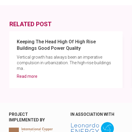
RELATED POST
Keeping The Head High Of High Rise
Buildings Good Power Quality
Vertical growth has always been an imperative
compulsion in urbanization. The high-rise buildings
ma..
Read more
PROJECT
IN ASSOCIATION WITH
IMPLEMENTED BY