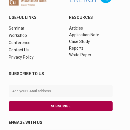
USEFUL LINKS
RESOURCES
Seminar
Articles
Application Note
Workshop
Case Study
Conference
Reports
Contact Us
White Paper
Privacy Policy
SUBSCRIBE TO US
SUBSCRIBE
ENGAGE WITH US