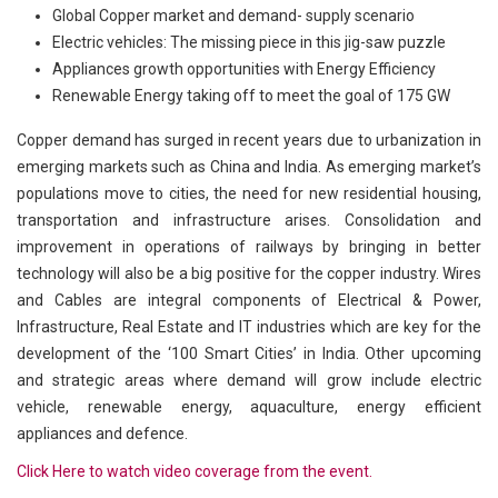
Global Copper market and demand- supply scenario
Electric vehicles: The missing piece in this jig-saw puzzle
Appliances growth opportunities with Energy Efficiency
Renewable Energy taking off to meet the goal of 175 GW
Copper demand has surged in recent years due to urbanization in
emerging markets such as China and India. As emerging market’s
populations move to cities, the need for new residential housing,
transportation and infrastructure arises. Consolidation and
improvement in operations of railways by bringing in better
technology will also be a big positive for the copper industry. Wires
and Cables are integral components of Electrical & Power,
Infrastructure, Real Estate and IT industries which are key for the
development of the ‘100 Smart Cities’ in India. Other upcoming
and strategic areas where demand will grow include electric
vehicle, renewable energy, aquaculture, energy efficient
appliances and defence.
Click Here to watch video coverage from the event.