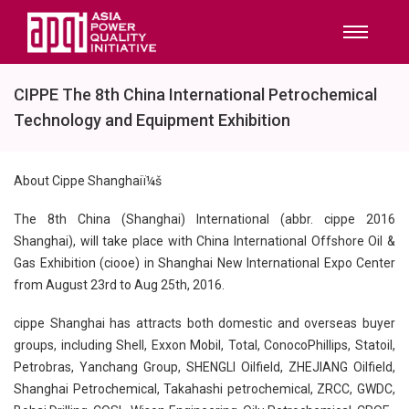
CIPPE The 8th China International Petrochemical
Technology and Equipment Exhibition
About Cippe Shanghaiï¼š
The 8th China (Shanghai) International (abbr. cippe 2016
Shanghai), will take place with China International Offshore Oil &
Gas Exhibition (ciooe) in Shanghai New International Expo Center
from August 23rd to Aug 25th, 2016.
cippe Shanghai has attracts both domestic and overseas buyer
groups, including Shell, Exxon Mobil, Total, ConocoPhillips, Statoil,
Petrobras, Yanchang Group, SHENGLI Oilfield, ZHEJIANG Oilfield,
Shanghai Petrochemical, Takahashi petrochemical, ZRCC, GWDC,