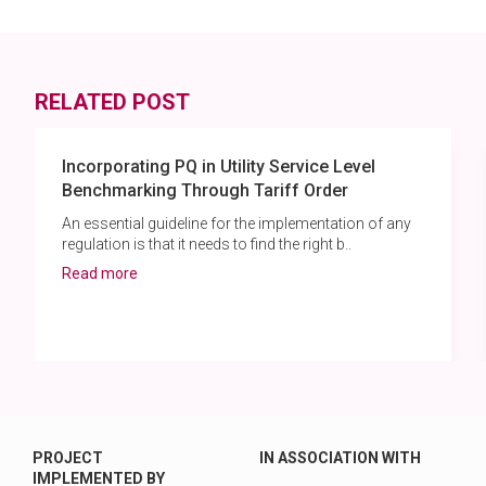
RELATED POST
Incorporating PQ in Utility Service Level
Benchmarking Through Tariff Order
An essential guideline for the implementation of any
regulation is that it needs to find the right b..
Read more
PROJECT
IN ASSOCIATION WITH
IMPLEMENTED BY