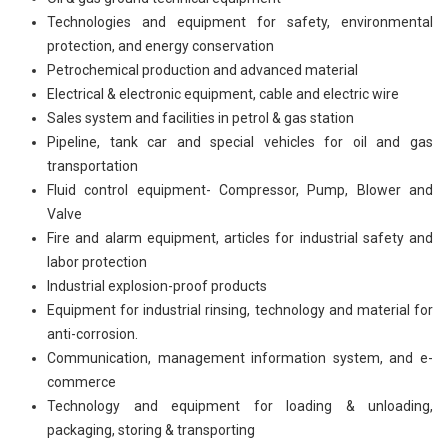
Technologies and equipment for safety, environmental
protection, and energy conservation
Petrochemical production and advanced material
Electrical & electronic equipment, cable and electric wire
Sales system and facilities in petrol & gas station
Pipeline, tank car and special vehicles for oil and gas
transportation
Fluid control equipment- Compressor, Pump, Blower and
Valve
Fire and alarm equipment, articles for industrial safety and
labor protection
Industrial explosion-proof products
Equipment for industrial rinsing, technology and material for
anti-corrosion.
Communication, management information system, and e-
commerce
Technology and equipment for loading & unloading,
packaging, storing & transporting