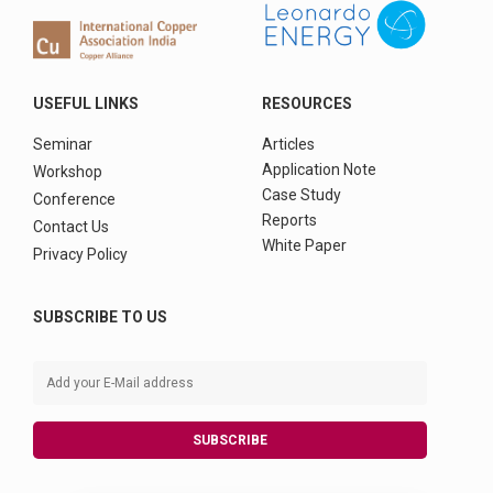
USEFUL LINKS
RESOURCES
Seminar
Articles
Application Note
Workshop
Case Study
Conference
Reports
Contact Us
White Paper
Privacy Policy
SUBSCRIBE TO US
SUBSCRIBE