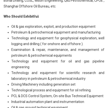
Bohai Drilling, COSL, Wison Engineering, Qilu Petrochemical, CPOE ,
Shanghai Offshore Oil Bureau, etc.
Who Should Exhibitï¼š
Oil & gas exploration, exploit, and production equipment
Petroleum & petrochemical equipment and manufacturing
Technology and equipment for geophysical exploration, well
logging and drilling ( for onshore and offshore ).
Examination & repair, maintenance, and management of
petroleum & petrochemical equipments
Technology and equipment for oil and gas pipeline
engineering
Technology and equipment for scientific research and
laboratory in petroleum & petrochemical industry
Driving Machinery including generation set
Technological process and equipment for oil refining.
PCL & DCS Control System, On-site Bus Technical Equipment
Industrial automation plant and instrumentation
Oil & gas ground technical equipment