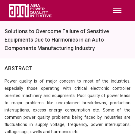
Solutions to Overcome Failure of Sensitive
Equipments Due to Harmonics in an Auto
Components Manufacturing Industry
ABSTRACT
Power quality is of major concern to most of the industries,
especially those operating with critical electronic controller
oriented machinery and equipments. Poor quality of power leads
to major problems like unexplained breakdowns, production
interruptions, excess energy consumption etc. Some of the
common power quality problems being faced by industries are
fluctuations in supply voltage, frequency, power interruptions;
voltage sags, swells and harmonics etc.