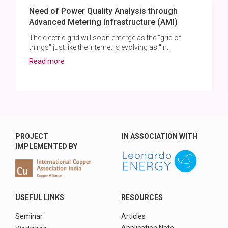
Need of Power Quality Analysis through
Advanced Metering Infrastructure (AMI)
The electric grid will soon emerge as the "grid of
things" just like the internet is evolving as "in..
Read more
PROJECT
IN ASSOCIATION WITH
IMPLEMENTED BY
USEFUL LINKS
RESOURCES
Seminar
Articles