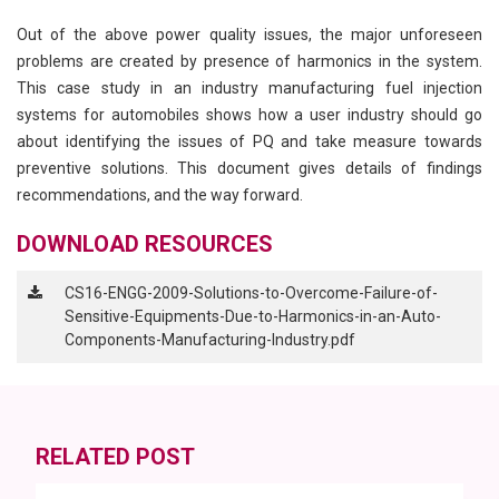
Out of the above power quality issues, the major unforeseen
problems are created by presence of harmonics in the system.
This case study in an industry manufacturing fuel injection
systems for automobiles shows how a user industry should go
about identifying the issues of PQ and take measure towards
preventive solutions. This document gives details of findings
recommendations, and the way forward.
DOWNLOAD RESOURCES
CS16-ENGG-2009-Solutions-to-Overcome-Failure-of-
Sensitive-Equipments-Due-to-Harmonics-in-an-Auto-
Components-Manufacturing-Industry.pdf
RELATED POST