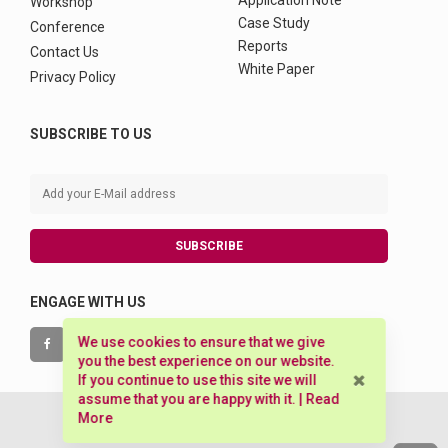
Application Note
Workshop
Case Study
Conference
Reports
Contact Us
White Paper
Privacy Policy
SUBSCRIBE TO US
SUBSCRIBE
ENGAGE WITH US
We use cookies to ensure that we give
you the best experience on our website.
If you continue to use this site we will
assume that you are happy with it. |
Read
More