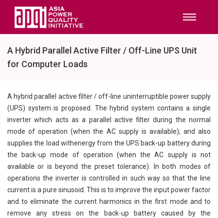
A Hybrid Parallel Active Filter / Off-Line UPS Unit
for Computer Loads
A hybrid parallel active filter / off-line uninterruptible power supply
(UPS) system is proposed. The hybrid system contains a single
inverter which acts as a parallel active filter during the normal
mode of operation (when the AC supply is available); and also
supplies the load withenergy from the UPS back-up battery during
the back-up mode of operation (when the AC supply is not
available or is beyond the preset tolerance). In both modes of
operations the inverter is controlled in such way so that the line
current is a pure sinusoid. This is to improve the input power factor
and to eliminate the current harmonics in the first mode and to
remove any stress on the back-up battery caused by the