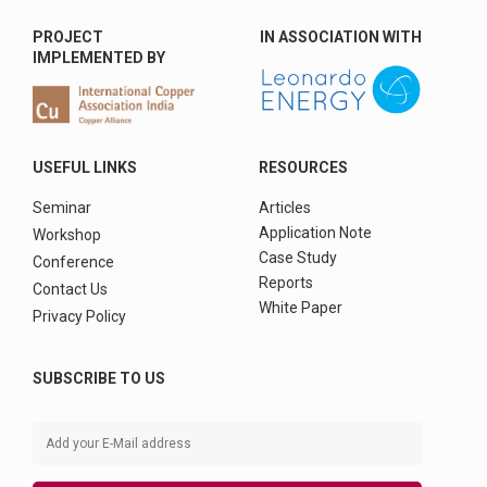
PROJECT
IN ASSOCIATION WITH
IMPLEMENTED BY
USEFUL LINKS
RESOURCES
Seminar
Articles
Application Note
Workshop
Case Study
Conference
Reports
Contact Us
White Paper
Privacy Policy
SUBSCRIBE TO US