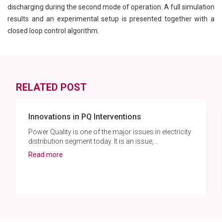
discharging during the second mode of operation. A full simulation
results and an experimental setup is presented together with a
closed loop control algorithm.
RELATED POST
Innovations in PQ Interventions
Power Quality is one of the major issues in electricity
distribution segment today. It is an issue, ..
Read more