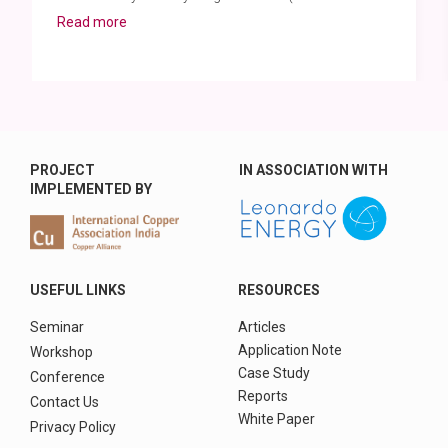
Read more
PROJECT
IN ASSOCIATION WITH
IMPLEMENTED BY
USEFUL LINKS
RESOURCES
Seminar
Articles
Application Note
Workshop
Case Study
Conference
Reports
Contact Us
White Paper
Privacy Policy