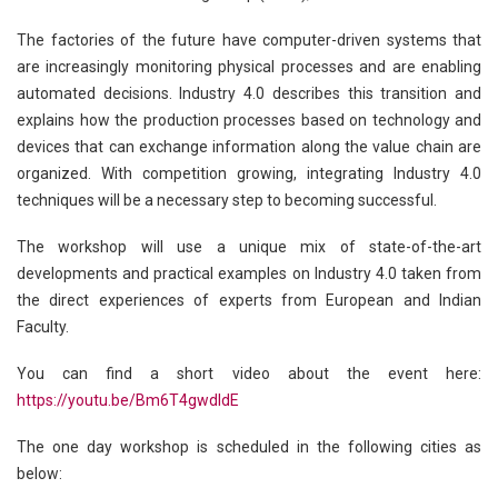
The factories of the future have computer-driven systems that
are increasingly monitoring physical processes and are enabling
automated decisions. Industry 4.0 describes this transition and
explains how the production processes based on technology and
devices that can exchange information along the value chain are
organized. With competition growing, integrating Industry 4.0
techniques will be a necessary step to becoming successful.
The workshop will use a unique mix of state-of-the-art
developments and practical examples on Industry 4.0 taken from
the direct experiences of experts from European and Indian
Faculty.
You can find a short video about the event here:
https://youtu.be/Bm6T4gwdldE
The one day workshop is scheduled in the following cities as
below: