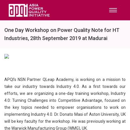
One Day Workshop on Power Quality Note for HT
Industries, 28th September 2019 at Madurai
APQI’s NSN Partner QLeap Academy, is working on a mission to
take our industry towards Industry 4.0. As a first towards our
efforts, we are organizing a one-day training workshop, Industry
4.0: Turning Challenges into Competitive Advantage, focused on
the key topics needed to empower organisations to work on
implementing Industry 4.0. Dr. Donato Masi of Aston University, UK
will be key faculty for the workshop. He was previously working at
the Warwick Manufacturing Group (WMG), UK.