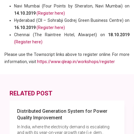
Navi Mumbai (Four Points by Sheraton, Navi Mumbai) on
14.10.2019
(Register here)
Hyderabad (CII – Sohrabji Godrej Green Business Centre) on
16.10.2019
(Register here)
Chennai (The Raintree Hotel, Alwarpet) on
18.10.2019
(Register here)
Please use the Townscript links above to register online. For more
information, visit
https://www.qleap.in/workshops/register
RELATED POST
Distributed Generation System for Power
Quality Improvement
In India, where the electricity demand is escalating
and with its year-on-year growth rate (i.e. dem..