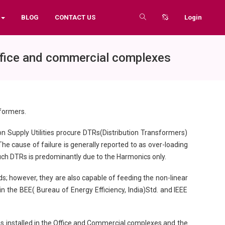
BLOG
CONTACT US
Login
office and commercial complexes
sformers.
on Supply Utilities procure DTRs(Distribution Transformers)
The cause of failure is generally reported to as over-loading
 such DTRs is predominantly due to the Harmonics only.
s; however, they are also capable of feeding the non-linear
in the BEE( Bureau of Energy Efficiency, India)Std. and IEEE
TRs installed in the Office and Commercial complexes and the