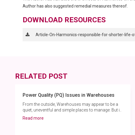
Author has also suggested remedial measures thereof.
DOWNLOAD RESOURCES
Article-On-Harmonics-responsible-for-shorter-life-
RELATED POST
Power Quality (PQ) Issues in Warehouses
From the outside, Warehouses may appear to be a
quiet, uneventful and simple places to manage. But i..
Read more