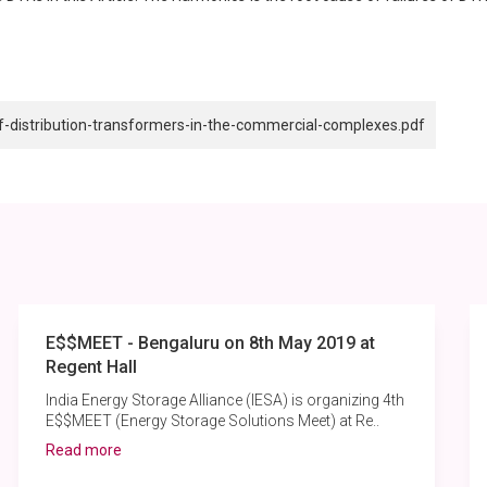
of-distribution-transformers-in-the-commercial-complexes.pdf
E$$MEET - Bengaluru on 8th May 2019 at
Regent Hall
India Energy Storage Alliance (IESA) is organizing 4th
E$$MEET (Energy Storage Solutions Meet) at Re..
Read more