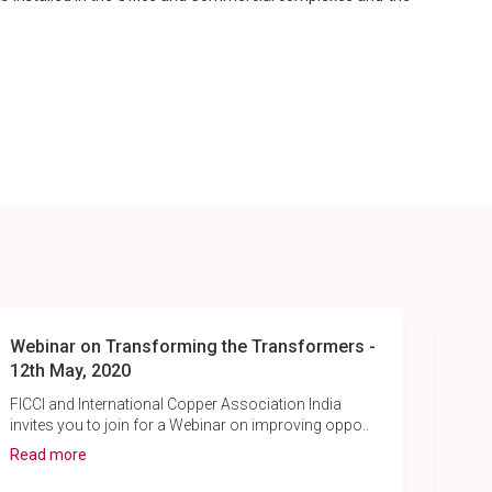
Webinar on Transforming the Transformers -
Pow
12th May, 2020
Pul
and 
FICCI and International Copper Association India
invites you to join for a Webinar on improving oppo..
Rea
Read more