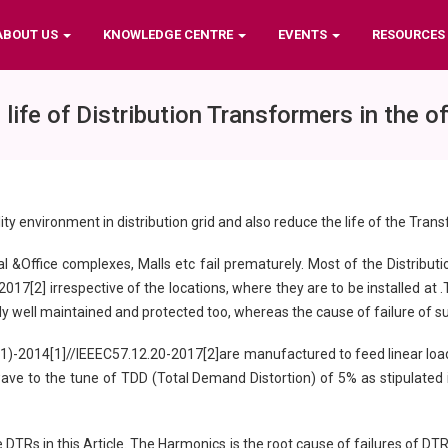
ABOUT US
KNOWLEDGE CENTRE
EVENTS
RESOURCES
fe of Distribution Transformers in the 
ty environment in distribution grid and also reduce the life of the Tran
 &Office complexes, Malls etc fail prematurely. Most of the Distributi
7[2] irrespective of the locations, where they are to be installed at .
rally well maintained and protected too, whereas the cause of failure of
1)-2014[1]//IEEEC57.12.20-2017[2]are manufactured to feed linear load
wave to the tune of TDD (Total Demand Distortion) of 5% as stipulated 
 DTRs in this Article. The Harmonics is the root cause of failures of D