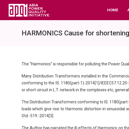
HOME
HARMONICS Cause for shortening li
The “Harmonics” is responsible for polluting the Power Quali
Many Distribution Transformers installed in the Commercial
conforming to the IS: 1180(part-1)-2014[1]/IEEEC57.12.20-201
or short-circuit in L.T. network in the complexes etc, gene
The Distribution Transformers conforming to IS: 1180(part-
loads which give rise to Harmonic distortion in sinusoidal 
Std.-519.-2014[3]
The Author has narrated the ill-effects of Harmonics on the