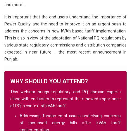
and more…
It is important that the end users understand the importance of
Power Quality and the need to improve it on an urgent basis to
address the concerns in new kVAh based tariff implementation.
This is also in view of the adaptation of National PQ regulations by
various state regulatory commissions and distribution companies
expected in near future – the most recent announcement in
Punjab.
WHY SHOULD YOU ATTEND?
This webinar brings regulatory and PQ domain experts
along with end users to represent the renewed importance
of PQ in context of kVAh tariff:
Addressing fundamental issues underlying concerns
of increased energy bills after kVAh tariff
implementation