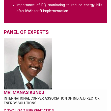
Importance of PQ monitoring to reduce energy bills
after kVAh tariff implementation
PANEL OF EXPERTS
MR. MANAS KUNDU
INTERNATIONAL COPPER ASSOCIATION OF INDIA, DIRECTOR,
ENERGY SOLUTIONS
DOWNLOAD PRESENTATION: