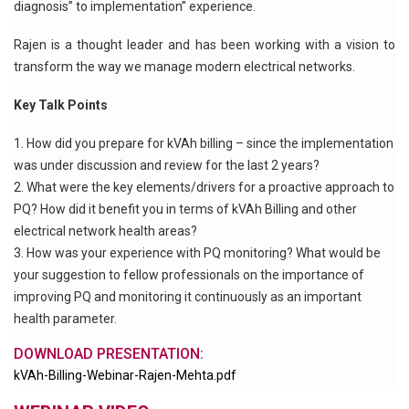
diagnosis” to implementation” experience.
Rajen is a thought leader and has been working with a vision to
transform the way we manage modern electrical networks.
Key Talk Points
How did you prepare for kVAh billing – since the implementation
was under discussion and review for the last 2 years?
What were the key elements/drivers for a proactive approach to
PQ? How did it benefit you in terms of kVAh Billing and other
electrical network health areas?
How was your experience with PQ monitoring? What would be
your suggestion to fellow professionals on the importance of
improving PQ and monitoring it continuously as an important
health parameter.
DOWNLOAD PRESENTATION:
kVAh-Billing-Webinar-Rajen-Mehta.pdf