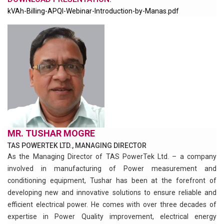
kVAh-Billing-APQI-Webinar-Introduction-by-Manas.pdf
MR. TUSHAR MOGRE
TAS POWERTEK LTD., MANAGING DIRECTOR
As the Managing Director of TAS PowerTek Ltd. – a company
involved in manufacturing of Power measurement and
conditioning equipment, Tushar has been at the forefront of
developing new and innovative solutions to ensure reliable and
efficient electrical power. He comes with over three decades of
expertise in Power Quality improvement, electrical energy