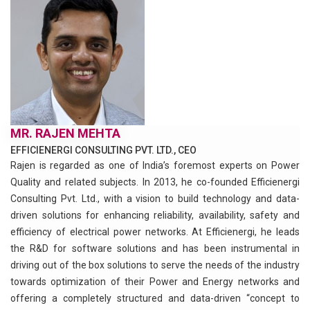
MR. RAJEN MEHTA
EFFICIENERGI CONSULTING PVT. LTD., CEO
Rajen is regarded as one of India’s foremost experts on Power
Quality and related subjects. In 2013, he co-founded Efficienergi
Consulting Pvt. Ltd., with a vision to build technology and data-
driven solutions for enhancing reliability, availability, safety and
efficiency of electrical power networks. At Efficienergi, he leads
the R&D for software solutions and has been instrumental in
driving out of the box solutions to serve the needs of the industry
towards optimization of their Power and Energy networks and
offering a completely structured and data-driven “concept to