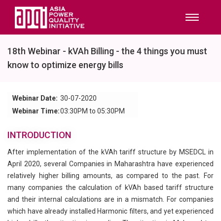
18th Webinar - kVAh Billing - the 4 things you must
know to optimize energy bills
Webinar Date:
30-07-2020
Webinar Time:
03:30PM to 05:30PM
INTRODUCTION
After implementation of the kVAh tariff structure by MSEDCL in
April 2020, several Companies in Maharashtra have experienced
relatively higher billing amounts, as compared to the past. For
many companies the calculation of kVAh based tariff structure
and their internal calculations are in a mismatch. For companies
which have already installed Harmonic filters, and yet experienced