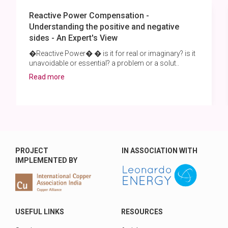
Reactive Power Compensation -
Understanding the positive and negative
sides - An Expert's View
�Reactive Power� � is it for real or imaginary? is it
unavoidable or essential? a problem or a solut..
Read more
PROJECT
IN ASSOCIATION WITH
IMPLEMENTED BY
USEFUL LINKS
RESOURCES