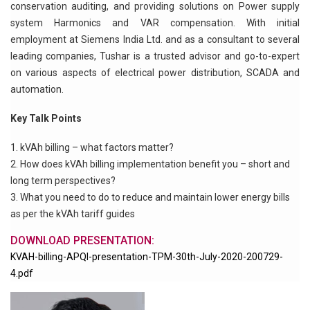
conservation auditing, and providing solutions on Power supply
system Harmonics and VAR compensation. With initial
employment at Siemens India Ltd. and as a consultant to several
leading companies, Tushar is a trusted advisor and go-to-expert
on various aspects of electrical power distribution, SCADA and
automation.
Key Talk Points
kVAh billing – what factors matter?
How does kVAh billing implementation benefit you – short and
long term perspectives?
What you need to do to reduce and maintain lower energy bills
as per the kVAh tariff guides
DOWNLOAD PRESENTATION:
KVAH-billing-APQI-presentation-TPM-30th-July-2020-200729-
4.pdf