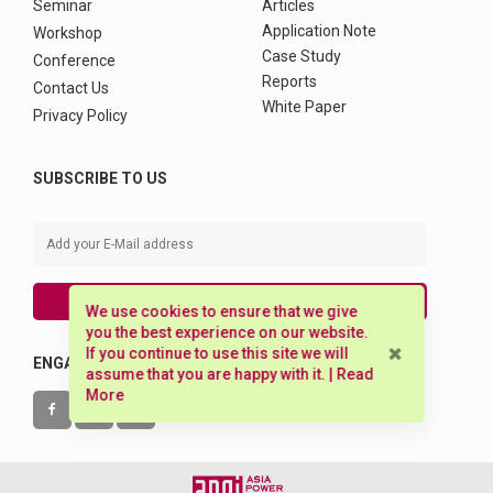
Seminar
Articles
Application Note
Workshop
Case Study
Conference
Reports
Contact Us
White Paper
Privacy Policy
SUBSCRIBE TO US
SUBSCRIBE
We use cookies to ensure that we give
you the best experience on our website.
If you continue to use this site we will
ENGAGE WITH US
assume that you are happy with it. |
Read
More