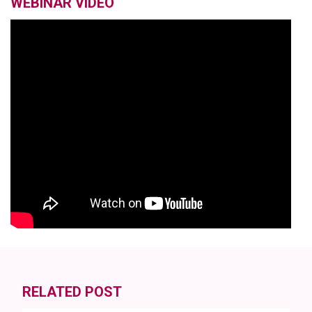
WEBINAR VIDEO
RELATED POST