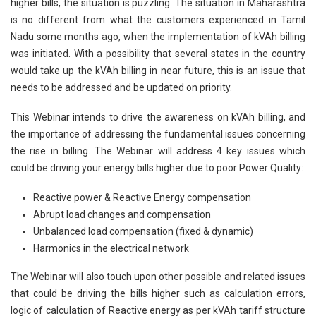
higher bills, the situation is puzzling. The situation in Maharashtra
is no different from what the customers experienced in Tamil
Nadu some months ago, when the implementation of kVAh billing
was initiated. With a possibility that several states in the country
would take up the kVAh billing in near future, this is an issue that
needs to be addressed and be updated on priority.
This Webinar intends to drive the awareness on kVAh billing, and
the importance of addressing the fundamental issues concerning
the rise in billing. The Webinar will address 4 key issues which
could be driving your energy bills higher due to poor Power Quality:
Reactive power & Reactive Energy compensation
Abrupt load changes and compensation
Unbalanced load compensation (fixed & dynamic)
Harmonics in the electrical network
The Webinar will also touch upon other possible and related issues
that could be driving the bills higher such as calculation errors,
logic of calculation of Reactive energy as per kVAh tariff structure