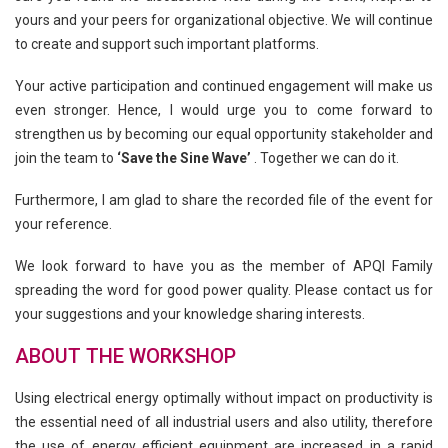
yours and your peers for organizational objective. We will continue
to create and support such important platforms.
Your active participation and continued engagement will make us
even stronger. Hence, I would urge you to come forward to
strengthen us by becoming our equal opportunity stakeholder and
join the team to
‘Save the Sine Wave’
. Together we can do it.
Furthermore, I am glad to share the recorded file of the event for
your reference.
We look forward to have you as the member of APQI Family
spreading the word for good power quality. Please contact us for
your suggestions and your knowledge sharing interests.
ABOUT THE WORKSHOP
Using electrical energy optimally without impact on productivity is
the essential need of all industrial users and also utility, therefore
the use of energy efficient equipment are increased in a rapid