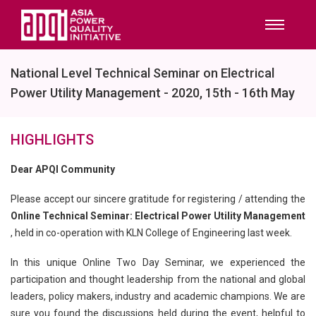
National Level Technical Seminar on Electrical
Power Utility Management - 2020, 15th - 16th May
HIGHLIGHTS
Dear APQI Community
Please accept our sincere gratitude for registering / attending the
Online Technical Seminar: Electrical Power Utility Management
, held in co-operation with KLN College of Engineering last week.
In this unique Online Two Day Seminar, we experienced the
participation and thought leadership from the national and global
leaders, policy makers, industry and academic champions. We are
sure you found the discussions held during the event, helpful to