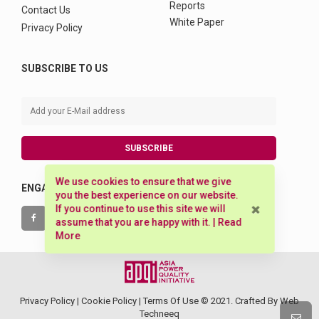
Reports
Contact Us
White Paper
Privacy Policy
SUBSCRIBE TO US
SUBSCRIBE
We use cookies to ensure that we give
ENGAGE WITH US
you the best experience on our website.
If you continue to use this site we will
assume that you are happy with it. |
Read
More
Privacy Policy |
Cookie Policy
|
Terms Of Use
© 2021. Crafted By
Web
Techneeq