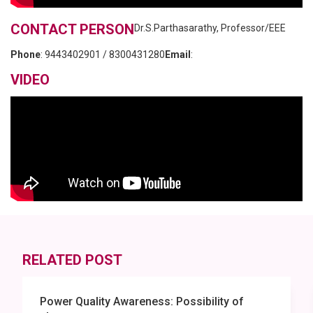
CONTACT PERSON
Dr.S.Parthasarathy, Professor/EEE
Phone
:
9443402901 / 8300431280
Email
:
VIDEO
RELATED POST
Power Quality Awareness: Possibility of