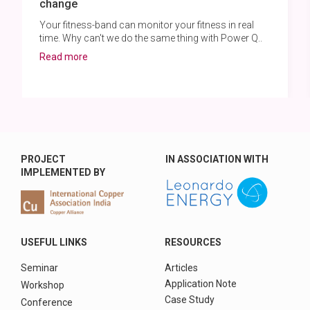
change
Your fitness-band can monitor your fitness in real
time. Why can't we do the same thing with Power Q..
Read more
PROJECT
IN ASSOCIATION WITH
IMPLEMENTED BY
USEFUL LINKS
RESOURCES
Seminar
Articles
Application Note
Workshop
Case Study
Conference