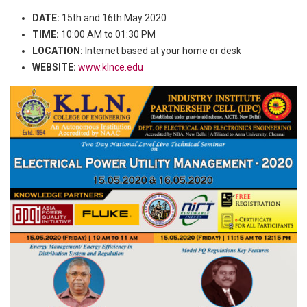
DATE:
15th and 16th May 2020
TIME:
10:00 AM to 01:30 PM
LOCATION:
Internet based at your home or desk
WEBSITE:
www.klnce.edu