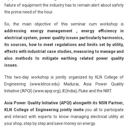
failure of equipment the industry has to remain alert about safety
the prime need of the hour.
So, the main objective of this seminar cum workshop is
addressing energy management , energy efficiency in
electrical system, power quality issues particularly harmonics,
its sources, how to meet regulations and limits set by utility,
effects with industrial case studies, measuring to manage and
also methods to mitigate earthing related power quality
issues.
This two-day workshop is jointly organized by KLN College of
Engineering (www.klnce.edu) Madurai, Asia Power Quality
Initiative (APQI) (www.apqi.org), IE(India), Fluke and the NIRT.
Asia Power Quality Initiative (APQI) alongwith its NSN Partner,
KLN College of Engineering jointly invite
you all to participate
and interact with experts to know managing electrical utility at
your shop, step by step and save money on energy.